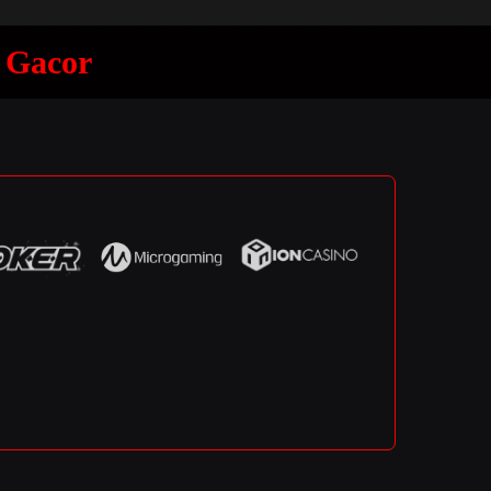
s Gacor