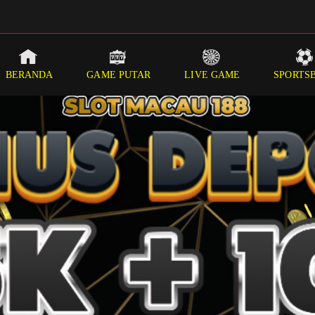
BERANDA
GAME PUTAR
LIVE GAME
SPORTS