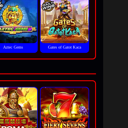
Aztec Gems
Gates of Gatot Kaca