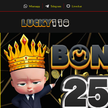
Whatsapp
Telegram
Livechat