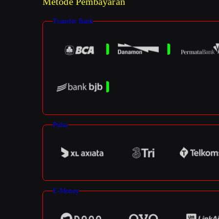
Metode Pembayaran
Transfer Bank
Pulsa
E-Money