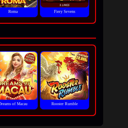
Roma
Fiery Sevens
Dreams of Macau
Rooster Rumble