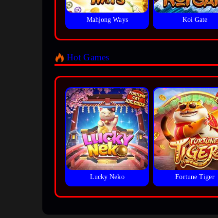
Mahjong Ways
Koi Gate
Hot Games
Lucky Neko
Fortune Tiger