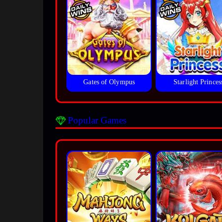
Gates of Olympus
Starlight Princes
Popular Games