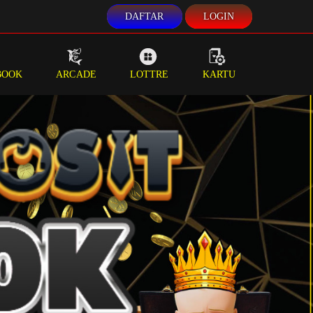
DAFTAR
LOGIN
BOOK
ARCADE
LOTTRE
KARTU