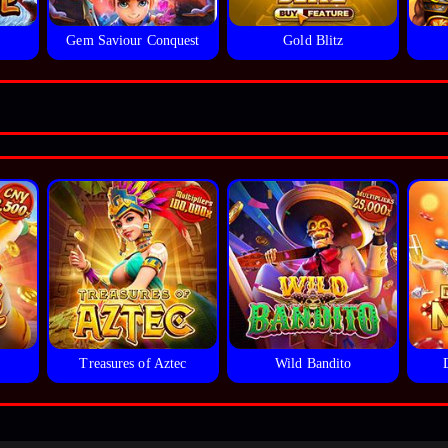
Gem Saviour Conquest
Gold Blitz
Treasures of Aztec
Wild Bandito