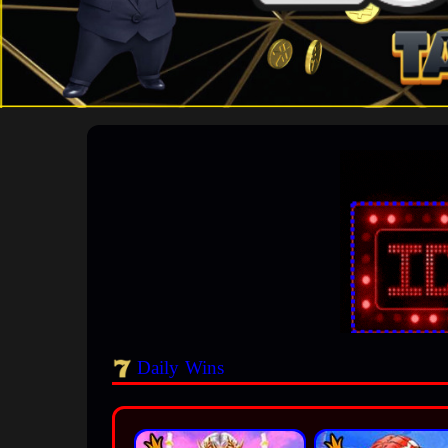
Daily Wins