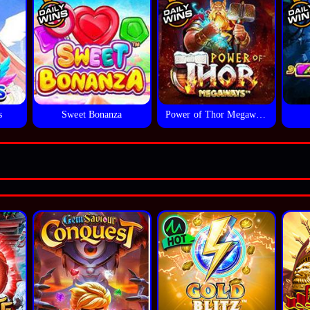
s
Sweet Bonanza
Power of Thor Megaways