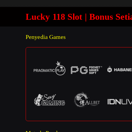
Lucky 118 Slot | Bonus Set
Penyedia Games