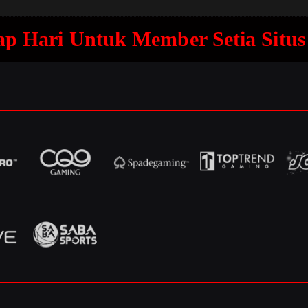
iap Hari Untuk Member Setia Situ