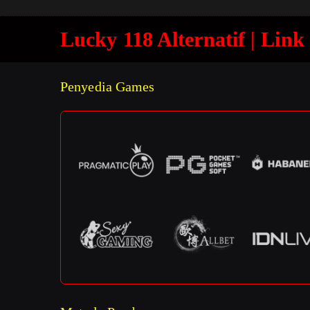
Lucky 118 Alternatif | Lin
Penyedia Games