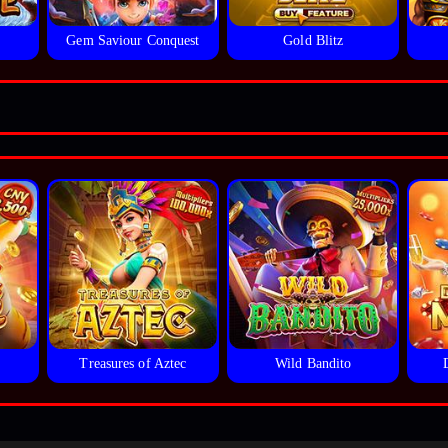
Gem Saviour Conquest
Gold Blitz
Treasures of Aztec
Wild Bandito