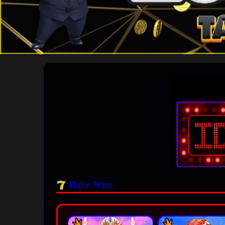
Daily Wins