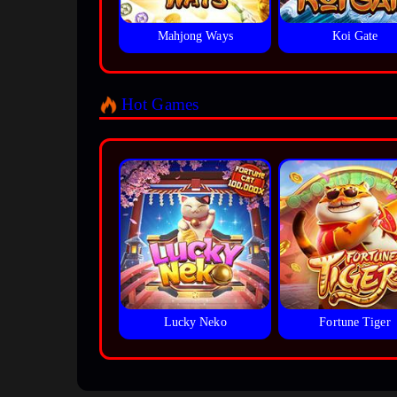
Mahjong Ways
Koi Gate
Hot Games
Lucky Neko
Fortune Tiger