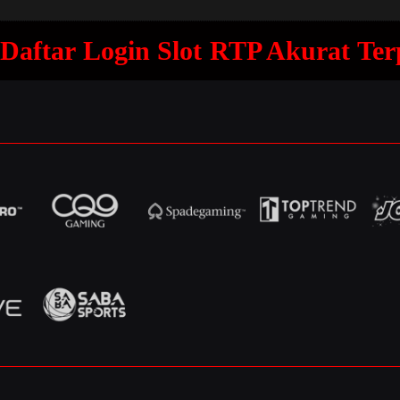
k Daftar Login Slot RTP Akurat Te