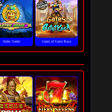
Aztec Gems
Gates of Gatot Kaca