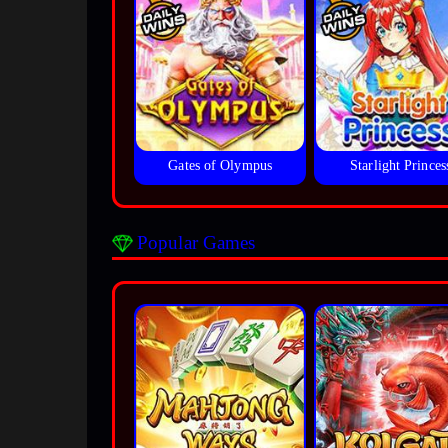
Gates of Olympus
Starlight Princes
Popular Games