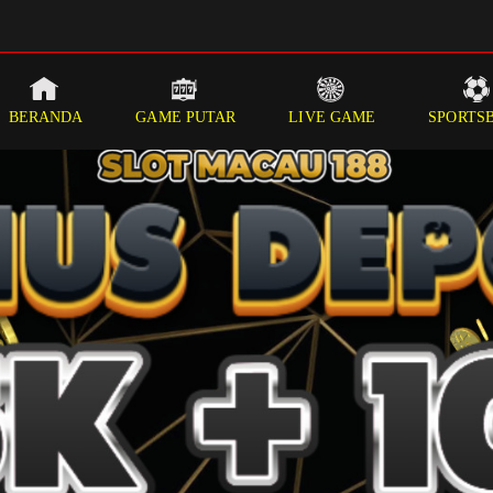
BERANDA
GAME PUTAR
LIVE GAME
SPORTS