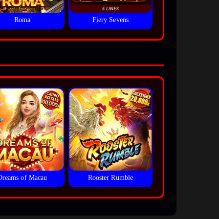
Roma
Fiery Sevens
Dreams of Macau
Rooster Rumble