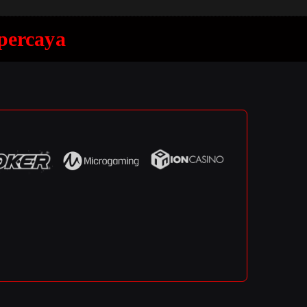
rpercaya