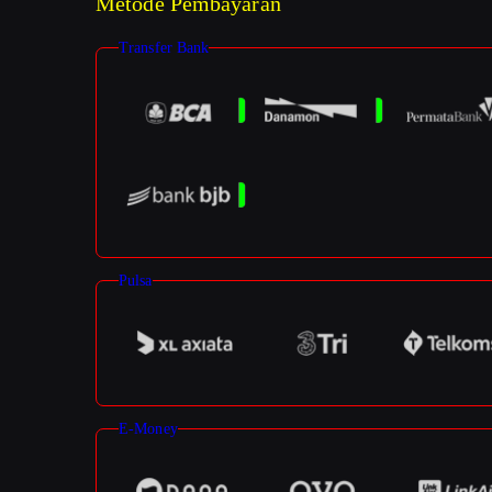
Metode Pembayaran
Transfer Bank
Pulsa
E-Money