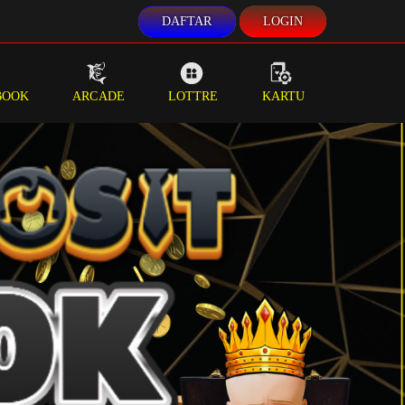
DAFTAR
LOGIN
BOOK
ARCADE
LOTTRE
KARTU