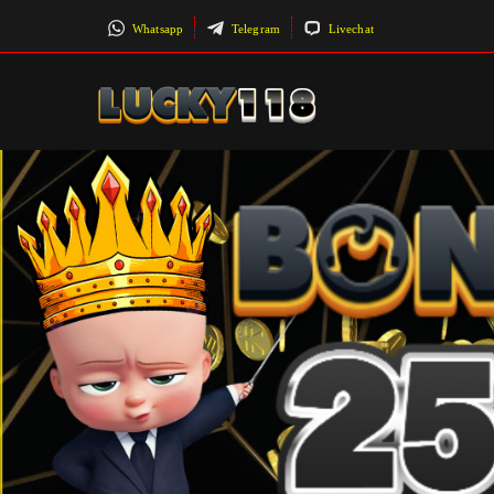
Whatsapp
Telegram
Livechat