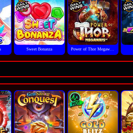
s
Sweet Bonanza
Power of Thor Megaways