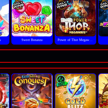
s
Sweet Bonanza
Power of Thor Megaways