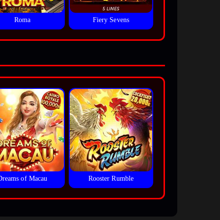
Roma
Fiery Sevens
Dreams of Macau
Rooster Rumble