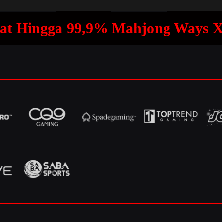
rat Hingga 99,9% Mahjong Ways 