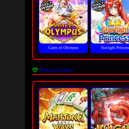
Gates of Olympus
Starlight Princes
Popular Games