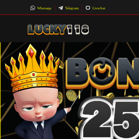
Whatsapp
Telegram
Livechat