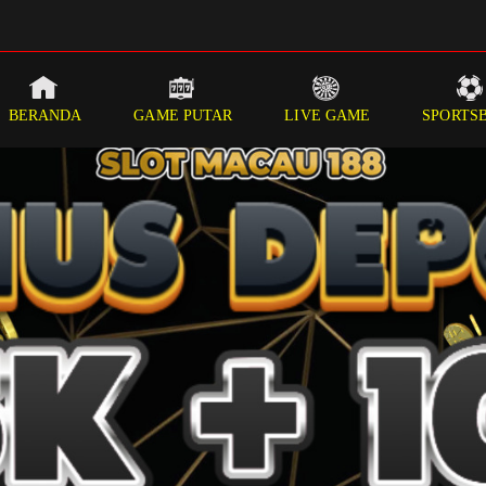
BERANDA
GAME PUTAR
LIVE GAME
SPORTS