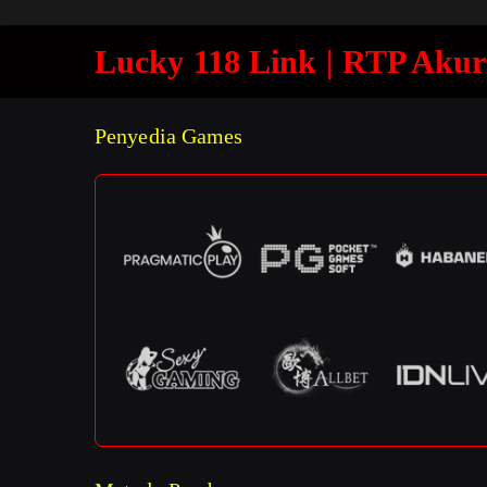
Lucky 118 Link | RTP Aku
Penyedia Games