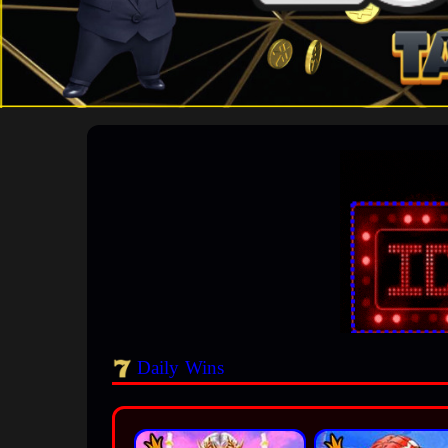
Daily Wins