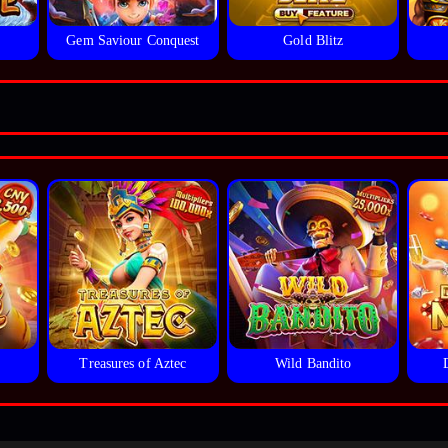
Gem Saviour Conquest
Gold Blitz
Treasures of Aztec
Wild Bandito