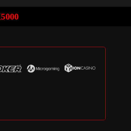
X5000