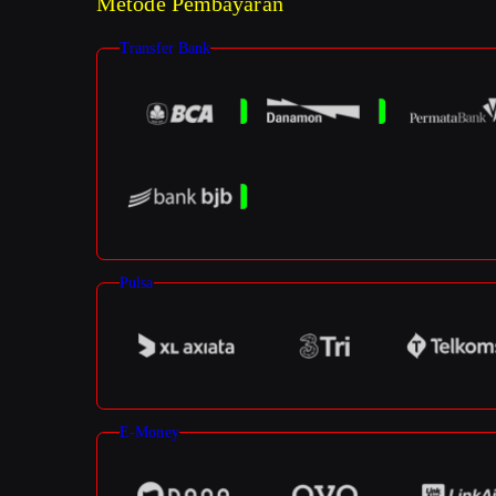
Metode Pembayaran
Transfer Bank
Pulsa
E-Money