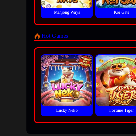
Mahjong Ways
Koi Gate
Hot Games
Lucky Neko
Fortune Tiger