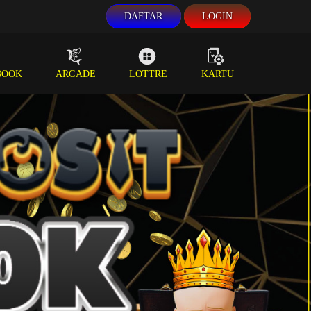
DAFTAR
LOGIN
BOOK
ARCADE
LOTTRE
KARTU