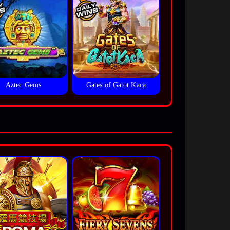
Aztec Gems
Gates of Gatot Kaca