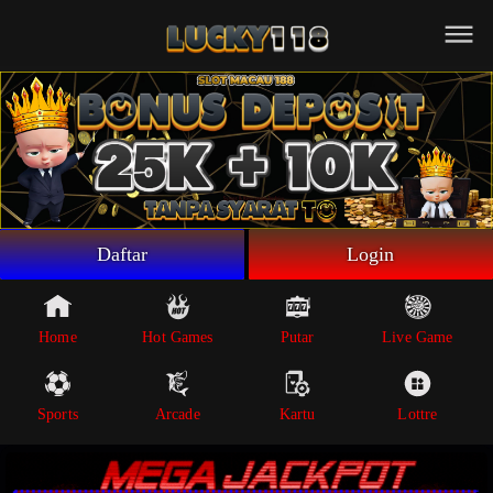
Beranda
Game Putar
Live Game
Sportsbook
Arcade
Lottre
Daftar
Login
Poker
Whatsapp
Home
Hot Games
Putar
Live Game
Telegram
Sports
Arcade
Kartu
Lottre
Livechat