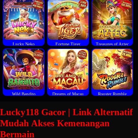
Lucky Neko
Fortune Tiger
Treasures of Aztec
Wild Bandito
Dreams of Macau
Rooster Rumble
Lucky118 Gacor | Link Alternatif
Mudah Akses Kemenangan
Bermain