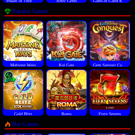
Power of Thor Megaways
Aztec Gems
Gates of Gatot Kaca
Popular Games
Mahjong Ways
Koi Gate
Gem Saviour Conquest
Gold Blitz
Roma
Fiery Sevens
Hot Games