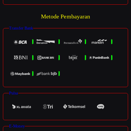
Metode Pembayaran
Transfer Bank
Pulsa
E-Money