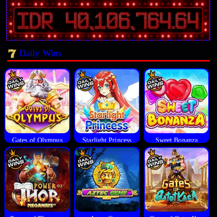
Daily Wins
Gates of Olympus
Starlight Princess
Sweet Bonanza