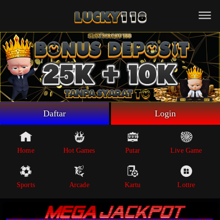
Beranda
Game Putar
Live Game
Sportsbook
Arcade
Lottre
Daftar
Login
Poker
Whatsapp
Home
Hot Games
Putar
Live Game
Telegram
Sports
Arcade
Kartu
Lottre
Livechat