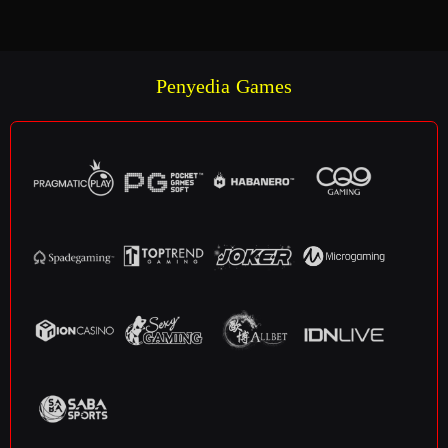
Pratinjau
deskripsi
Penyedia Games
meta: