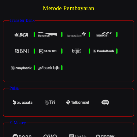
Metode Pembayaran
Transfer Bank
Pulsa
E-Money