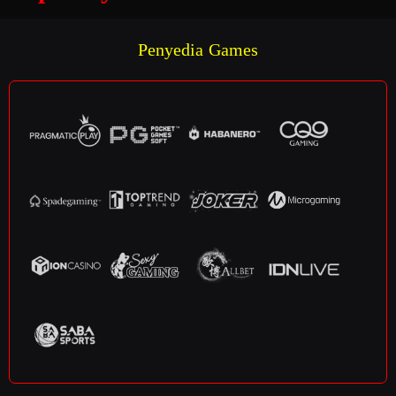
Penyedia Games