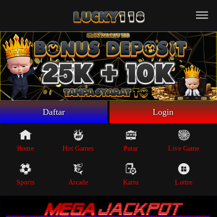
Beranda
Game Putar
Live Game
Sportsbook
Arcade
Lottre
Daftar
Login
Poker
Whatsapp
Home
Hot Games
Putar
Live Game
Telegram
Sports
Arcade
Kartu
Lottre
Livechat