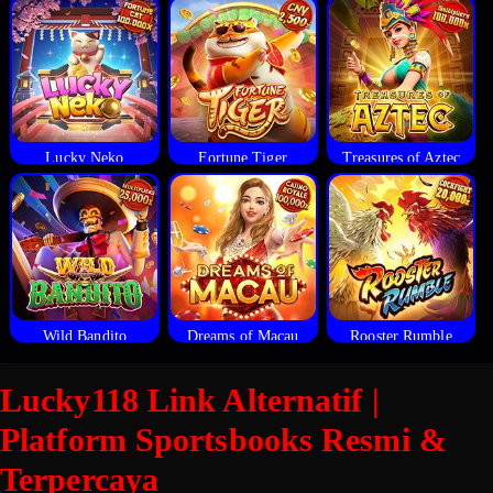
Lucky Neko
Fortune Tiger
Treasures of Aztec
Wild Bandito
Dreams of Macau
Rooster Rumble
Lucky118 Link Alternatif |
Platform Sportsbooks Resmi &
Terpercaya