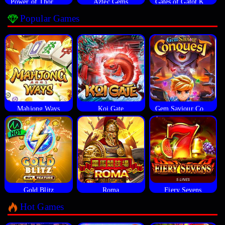
Power of Thor Megaways
Aztec Gems
Gates of Gatot Kaca
Popular Games
Mahjong Ways
Koi Gate
Gem Saviour Conquest
Gold Blitz
Roma
Fiery Sevens
Hot Games