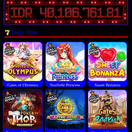
Daily Wins
Gates of Olympus
Starlight Princess
Sweet Bonanza